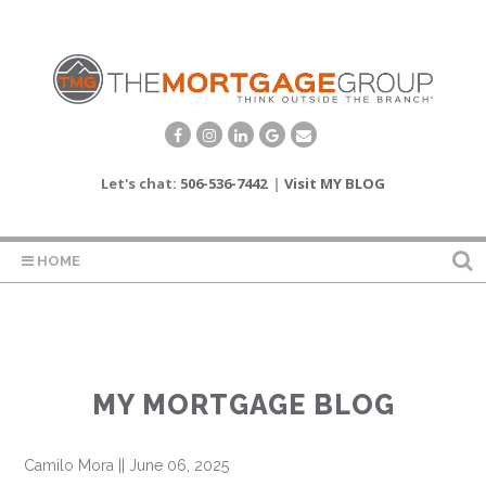
Let's chat:
506-536-7442
|
Visit MY BLOG
HOME
MY MORTGAGE BLOG
Camilo Mora
||
June 06, 2025