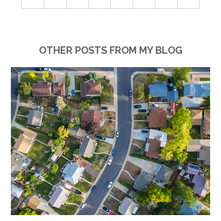
OTHER POSTS FROM MY BLOG