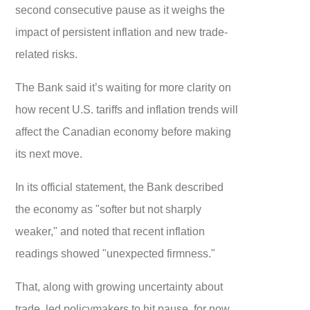
second consecutive pause as it weighs the
impact of persistent inflation and new trade-
related risks.
The Bank said it’s waiting for more clarity on
how recent U.S. tariffs and inflation trends will
affect the Canadian economy before making
its next move.
In its official statement, the Bank described
the economy as "softer but not sharply
weaker," and noted that recent inflation
readings showed "unexpected firmness."
That, along with growing uncertainty about
trade, led policymakers to hit pause, for now.