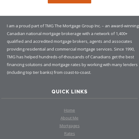
I am a proud part of TMG The Mortgage Group Inc. – an award-winning
Canadian national mortgage brokerage with a network of 1,400+
qualified and accredited mortgage brokers, agents and associates
providing residential and commercial mortgage services. Since 1990,
TMG has helped hundreds-of-thousands of Canadians get the best
financing solutions and mortgage rates by working with many lenders
(including top tier banks) from coast-to-coast.
QUICK LINKS
Home
About Me
Mortgages
Rates