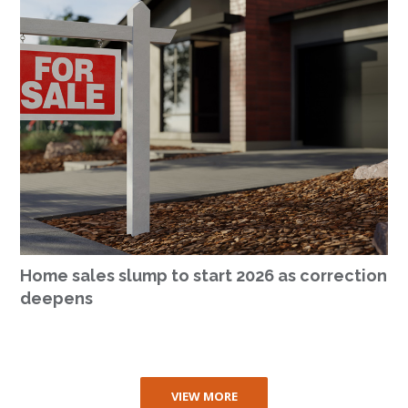
Home sales slump to start 2026 as correction
deepens
VIEW MORE