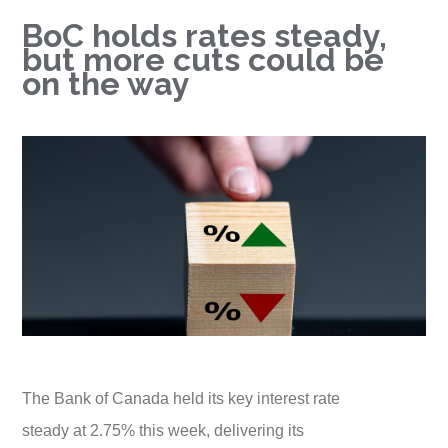
BoC holds rates steady,
but more cuts could be
on the way
The Bank of Canada held its key interest rate
steady at 2.75% this week, delivering its