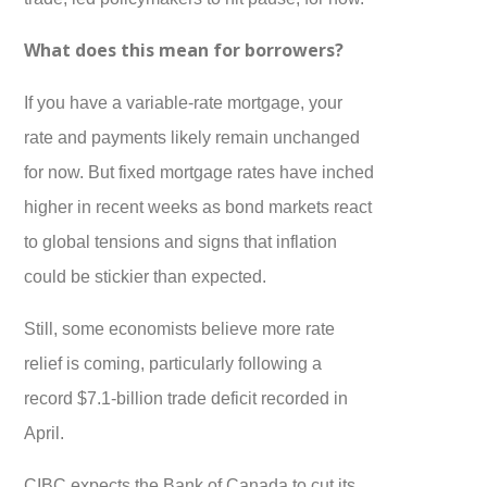
What does this mean for borrowers?
If you have a variable-rate mortgage, your
rate and payments likely remain unchanged
for now. But fixed mortgage rates have inched
higher in recent weeks as bond markets react
to global tensions and signs that inflation
could be stickier than expected.
Still, some economists believe more rate
relief is coming, particularly following a
record $7.1-billion trade deficit recorded in
April.
CIBC expects the Bank of Canada to cut its