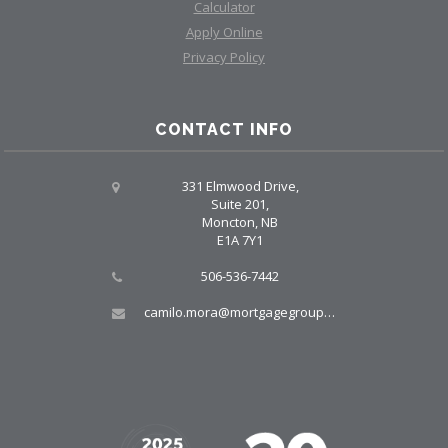
Calculator
Apply Online
Privacy Policy
CONTACT INFO
331 Elmwood Drive,
Suite 201,
Moncton, NB
E1A 7Y1
506-536-7442
camilo.mora@mortgagegroup.com