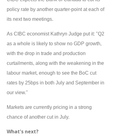
policy rate by another quarter-point at each of
its next two meetings.
As CIBC economist Kathryn Judge put it: "Q2
as a whole is likely to show no GDP growth,
with the drop in trade and production
curtailments, along with the weakening in the
labour market, enough to see the BoC cut
rates by 25bps in both July and September in
our view."
Markets are currently pricing in a strong
chance of another cut in July.
What's next?