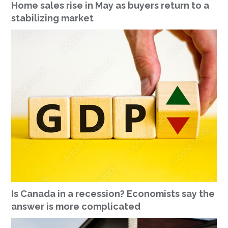
Home sales rise in May as buyers return to a
stabilizing market
Is Canada in a recession? Economists say the
answer is more complicated