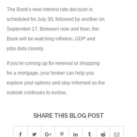
The Bank's next interest rate decision is
scheduled for July 30, followed by another on
September 17. Between now and then, the
Bank will be watching inflation, GDP and
jobs data closely.
If you're coming up for renewal or shopping
for a mortgage, your broker can help you
explore your options and stay informed as the
outlook continues to evolve.
SHARE THIS BLOG POST